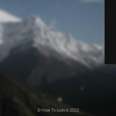
© How To Justice 2022