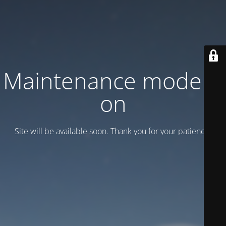
Maintenance mode is
on
Site will be available soon. Thank you for your patience!