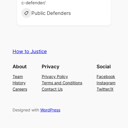
c-defender/
Public Defenders
How to Justice
About
Privacy
Social
Team
Privacy Policy
Facebook
History
Terms and Conditions
Instagram
Careers
Contact Us
Twitter/X
Designed with
WordPress