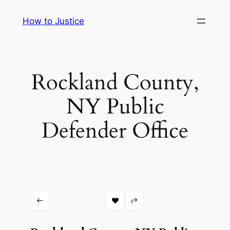
Skip
How to Justice
to
content
Rockland County,
NY Public
Defender Office