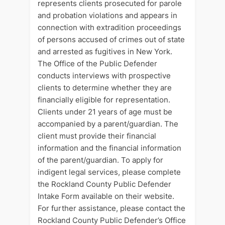
represents clients prosecuted for parole
and probation violations and appears in
connection with extradition proceedings
of persons accused of crimes out of state
and arrested as fugitives in New York.
The Office of the Public Defender
conducts interviews with prospective
clients to determine whether they are
financially eligible for representation.
Clients under 21 years of age must be
accompanied by a parent/guardian. The
client must provide their financial
information and the financial information
of the parent/guardian. To apply for
indigent legal services, please complete
the Rockland County Public Defender
Intake Form available on their website.
For further assistance, please contact the
Rockland County Public Defender’s Office