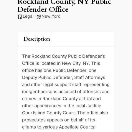
Rockland County, NY Public
Defender Office
Legal
New York
Description
The Rockland County Public Defender’s
Office is located in New City, NY. This
office has one Public Defender, one
Deputy Public Defender, Staff Attorneys
and other legal support staff representing
indigent persons accused of offenses and
crimes in Rockland County at trial and
other appearances in the local Justice
Courts and County Court. The office also
prosecutes appeals on behalf of its
clients to various Appellate Courts;