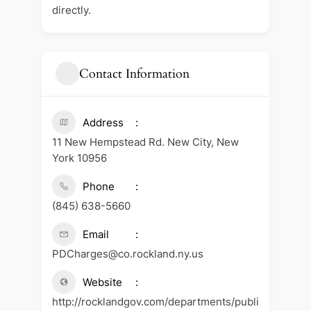
directly.
Contact Information
Address
11 New Hempstead Rd. New City, New
York 10956
Phone
(845) 638-5660
Email
PDCharges@co.rockland.ny.us
Website
http://rocklandgov.com/departments/publi