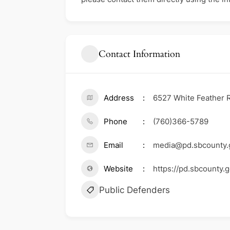
Contact Information
Address
6527 White Feather R
Phone
(760)366-5789
Email
media@pd.sbcounty.
Website
https://pd.sbcounty.g
Public Defenders