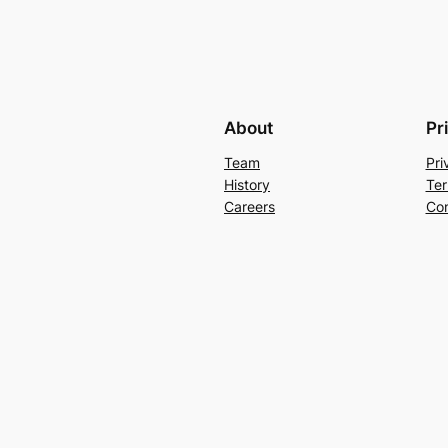
About
Pr
Team
Pri
History
Ter
Careers
Con