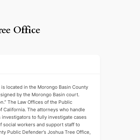
ree Office
t is located in the Morongo Basin County
ssigned by the Morongo Basin court.
n.” The Law Offices of the Public
f California. The attorneys who handle
investigators to fully investigate cases
 social workers and support staff to
nty Public Defender’s Joshua Tree Office,