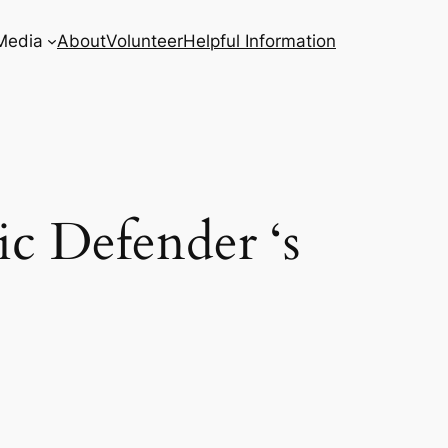
Media
About
Volunteer
Helpful Information
c Defender ‘s