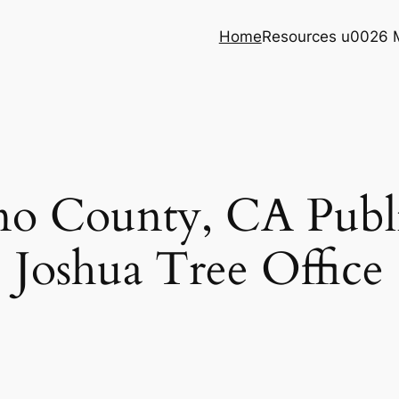
Home
Resources u0026 
no County, CA Publi
Joshua Tree Office