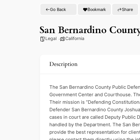
Go Back
Share
Bookmark
San Bernardino County,
Legal
California
Description
The San Bernardino County Public Defende
Government Center and Courthouse. The P
Their mission is “Defending Constitution
Defender San Bernardino County Joshua Tr
cases in court are called Deputy Public D
handled by the Department. The San Bern
provide the best representation for clie
please contact them directly using the i