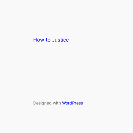
How to Justice
Designed with
WordPress