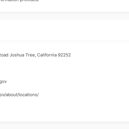
oad Joshua Tree, California 92252
gov
ov/about/locations/