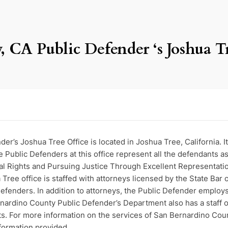
 CA Public Defender ‘s Joshua T
r’s Joshua Tree Office is located in Joshua Tree, California. I
ublic Defenders at this office represent all the defendants a
al Rights and Pursuing Justice Through Excellent Representatio
ee office is staffed with attorneys licensed by the State Bar o
efenders. In addition to attorneys, the Public Defender employs 
ardino County Public Defender’s Department also has a staff of
nts. For more information on the services of San Bernardino Cou
nformation provided.