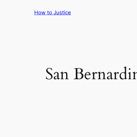
Skip
How to Justice
to
content
San Bernardi