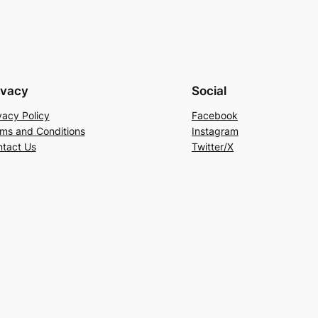
ivacy
Social
vacy Policy
Facebook
ms and Conditions
Instagram
tact Us
Twitter/X