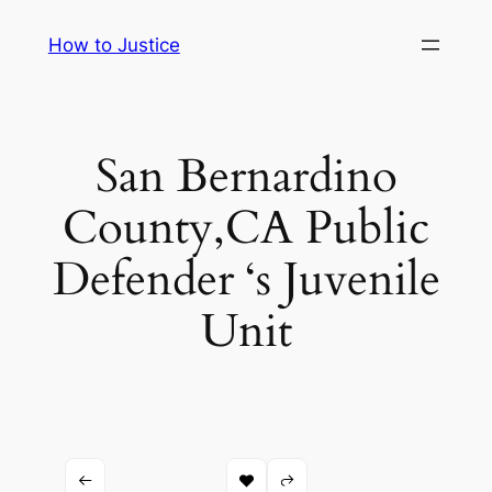
Skip
How to Justice
to
content
San Bernardino
County,CA Public
Defender ‘s Juvenile
Unit