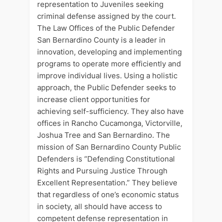
representation to Juveniles seeking
criminal defense assigned by the court.
The Law Offices of the Public Defender
San Bernardino County is a leader in
innovation, developing and implementing
programs to operate more efficiently and
improve individual lives. Using a holistic
approach, the Public Defender seeks to
increase client opportunities for
achieving self-sufficiency. They also have
offices in Rancho Cucamonga, Victorville,
Joshua Tree and San Bernardino. The
mission of San Bernardino County Public
Defenders is “Defending Constitutional
Rights and Pursuing Justice Through
Excellent Representation.” They believe
that regardless of one’s economic status
in society, all should have access to
competent defense representation in