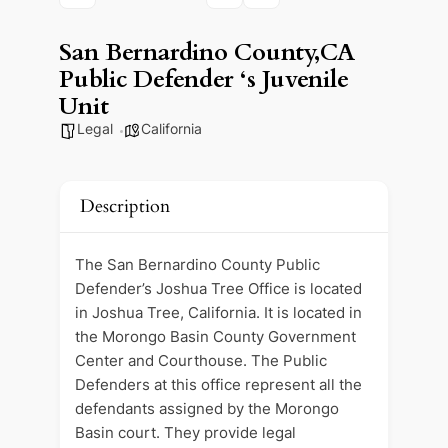
San Bernardino County,CA
Public Defender ‘s Juvenile
Unit
Legal
California
Description
The San Bernardino County Public
Defender’s Joshua Tree Office is located
in Joshua Tree, California. It is located in
the Morongo Basin County Government
Center and Courthouse. The Public
Defenders at this office represent all the
defendants assigned by the Morongo
Basin court. They provide legal