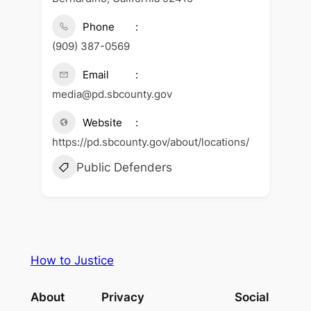
Phone
(909) 387-0569
Email
media@pd.sbcounty.gov
Website
https://pd.sbcounty.gov/about/locations/
Public Defenders
How to Justice
About
Privacy
Social