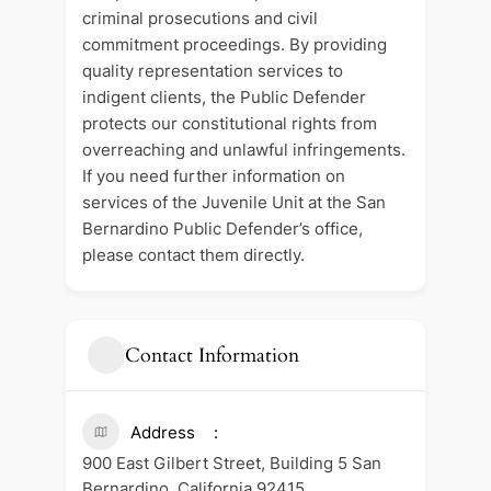
criminal prosecutions and civil
commitment proceedings. By providing
quality representation services to
indigent clients, the Public Defender
protects our constitutional rights from
overreaching and unlawful infringements.
If you need further information on
services of the Juvenile Unit at the San
Bernardino Public Defender’s office,
please contact them directly.
Contact Information
Address
900 East Gilbert Street, Building 5 San
Bernardino, California 92415