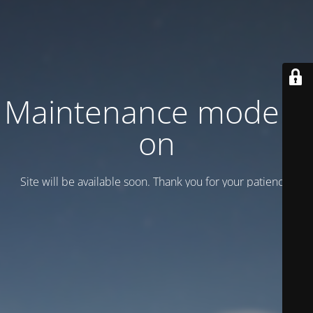
Maintenance mode is
on
Site will be available soon. Thank you for your patience!