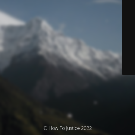
© How To Justice 2022