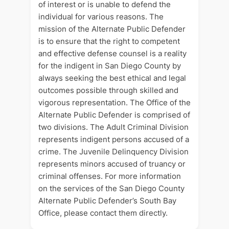
of interest or is unable to defend the
individual for various reasons. The
mission of the Alternate Public Defender
is to ensure that the right to competent
and effective defense counsel is a reality
for the indigent in San Diego County by
always seeking the best ethical and legal
outcomes possible through skilled and
vigorous representation. The Office of the
Alternate Public Defender is comprised of
two divisions. The Adult Criminal Division
represents indigent persons accused of a
crime. The Juvenile Delinquency Division
represents minors accused of truancy or
criminal offenses. For more information
on the services of the San Diego County
Alternate Public Defender’s South Bay
Office, please contact them directly.