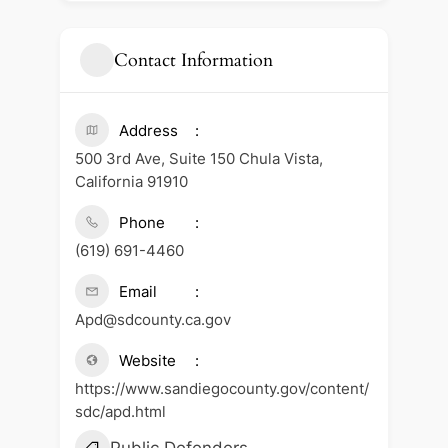
Contact Information
Address
500 3rd Ave, Suite 150 Chula Vista,
California 91910
Phone
(619) 691-4460
Email
Apd@sdcounty.ca.gov
Website
https://www.sandiegocounty.gov/content/
sdc/apd.html