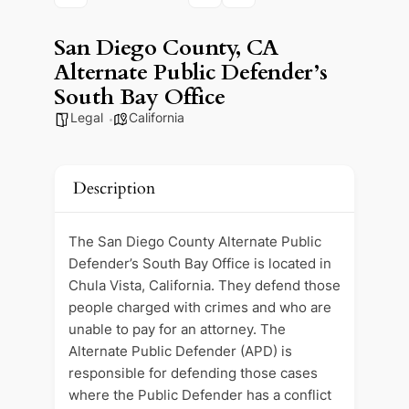
San Diego County, CA
Alternate Public Defender’s
South Bay Office
Legal
California
Description
The San Diego County Alternate Public
Defender’s South Bay Office is located in
Chula Vista, California. They defend those
people charged with crimes and who are
unable to pay for an attorney. The
Alternate Public Defender (APD) is
responsible for defending those cases
where the Public Defender has a conflict