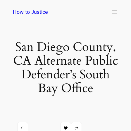
Skip
How to Justice
to
content
San Diego County,
CA Alternate Public
Defender’s South
Bay Office