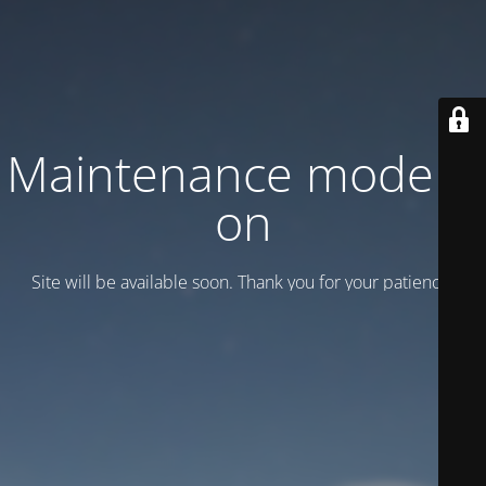
Maintenance mode is
on
Site will be available soon. Thank you for your patience!