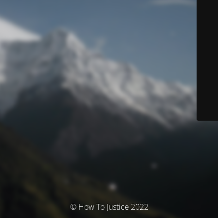
© How To Justice 2022