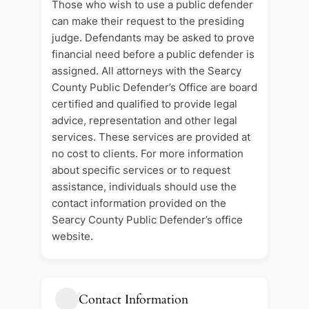
Those who wish to use a public defender
can make their request to the presiding
judge. Defendants may be asked to prove
financial need before a public defender is
assigned. All attorneys with the Searcy
County Public Defender’s Office are board
certified and qualified to provide legal
advice, representation and other legal
services. These services are provided at
no cost to clients. For more information
about specific services or to request
assistance, individuals should use the
contact information provided on the
Searcy County Public Defender’s office
website.
Contact Information