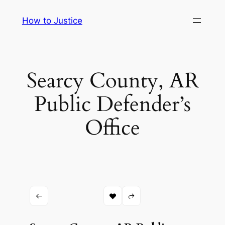
Skip
How to Justice
to
content
Searcy County, AR
Public Defender’s
Office