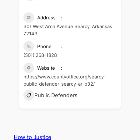
Address
301 West Arch Avenue Searcy, Arkansas
72143
Phone
(501) 268-1828
Website
https://www.countyoffice.org/searcy-
public-defender-searcy-ar-b32/
Public Defenders
How to Justice