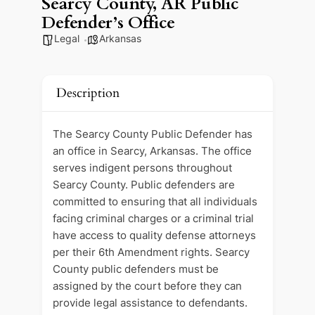
Searcy County, AR Public
Defender’s Office
Legal
Arkansas
Description
The Searcy County Public Defender has
an office in Searcy, Arkansas. The office
serves indigent persons throughout
Searcy County. Public defenders are
committed to ensuring that all individuals
facing criminal charges or a criminal trial
have access to quality defense attorneys
per their 6th Amendment rights. Searcy
County public defenders must be
assigned by the court before they can
provide legal assistance to defendants.