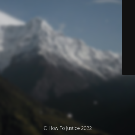
© How To Justice 2022