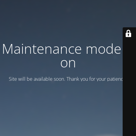
Maintenance mode is
on
Site will be available soon. Thank you for your patience!