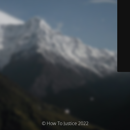
© How To Justice 2022