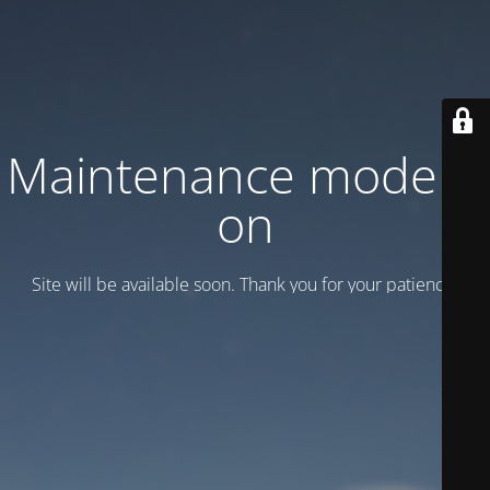
Maintenance mode is
on
Site will be available soon. Thank you for your patience!