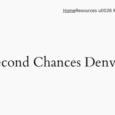
Home
Resources u0026 
econd Chances Denv