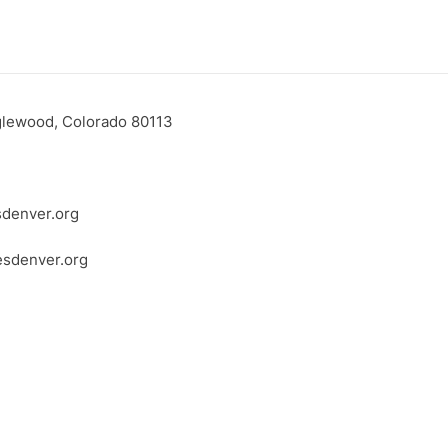
glewood, Colorado 80113
denver.org
esdenver.org