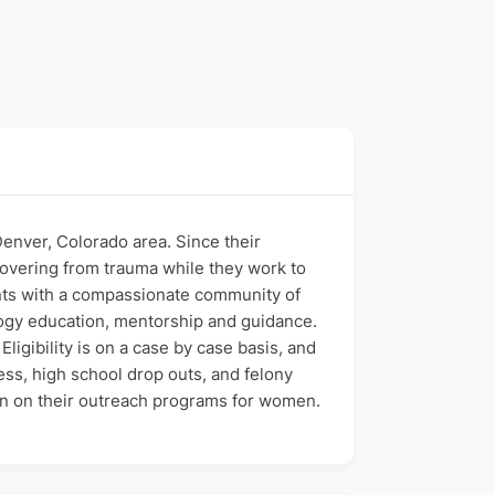
nver, Colorado area. Since their
vering from trauma while they work to
ants with a compassionate community of
ology education, mentorship and guidance.
ligibility is on a case by case basis, and
ss, high school drop outs, and felony
on on their outreach programs for women.