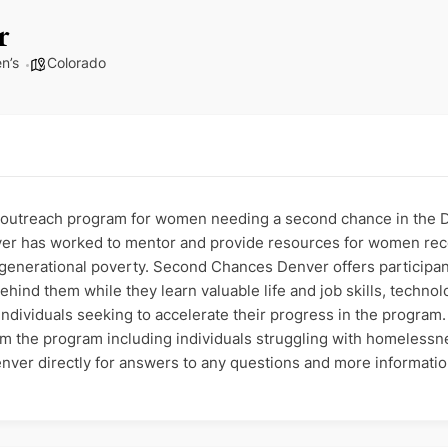
r
n’s
Colorado
utreach program for women needing a second chance in the De
er has worked to mentor and provide resources for women reco
of generational poverty. Second Chances Denver offers particip
hind them while they learn valuable life and job skills, techn
ndividuals seeking to accelerate their progress in the program. E
om the program including individuals struggling with homelessne
ver directly for answers to any questions and more informati