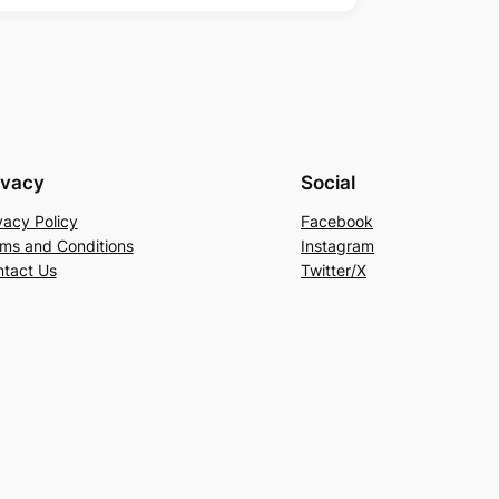
ivacy
Social
vacy Policy
Facebook
ms and Conditions
Instagram
tact Us
Twitter/X