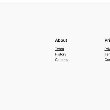
About
Pr
Team
Pri
History
Ter
Careers
Con