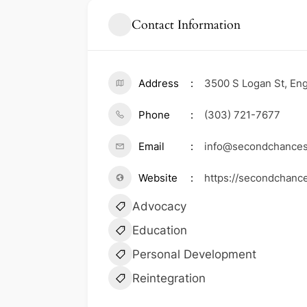
Contact Information
Address
3500 S Logan St, En
Phone
(303) 721-7677
Email
info@secondchances
Website
https://secondchanc
Advocacy
Education
Personal Development
Reintegration