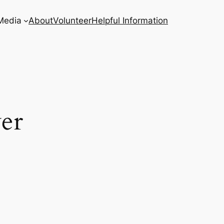
Media
About
Volunteer
Helpful Information
er