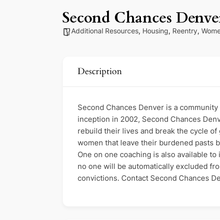
Second Chances Denve
Additional Resources
,
Housing
,
Reentry
,
Wome
Description
Second Chances Denver is a community o
inception in 2002, Second Chances Denv
rebuild their lives and break the cycle 
women that leave their burdened pasts be
One on one coaching is also available to i
no one will be automatically excluded fr
convictions. Contact Second Chances Den