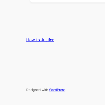
How to Justice
Designed with
WordPress