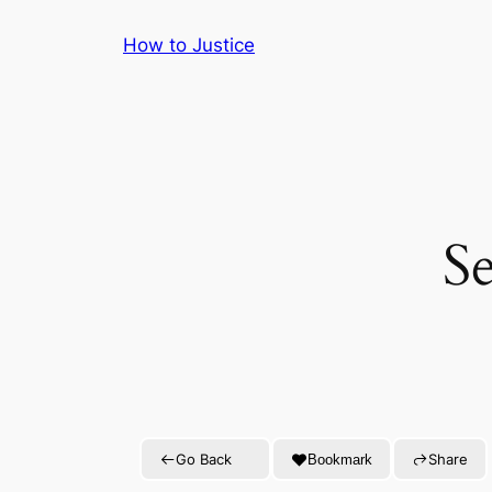
Skip
How to Justice
to
content
S
Go Back
Share
Bookmark