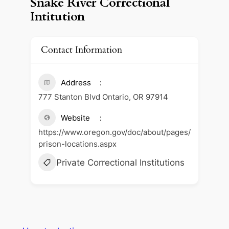
Snake River Correctional
Intitution
Contact Information
Address
777 Stanton Blvd Ontario, OR 97914
Website
https://www.oregon.gov/doc/about/pages/
prison-locations.aspx
Private Correctional Institutions