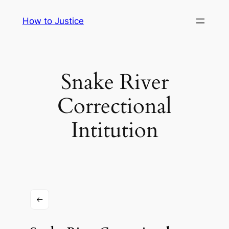
Skip
How to Justice
to
content
Snake River
Correctional
Intitution