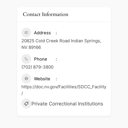
Contact Information
Address
20825 Cold Creek Road Indian Springs,
NV 89166
Phone
(702) 879-3800
Website
https://doc.nv.gov/Facilities/SDCC_Facility
/
Private Correctional Institutions