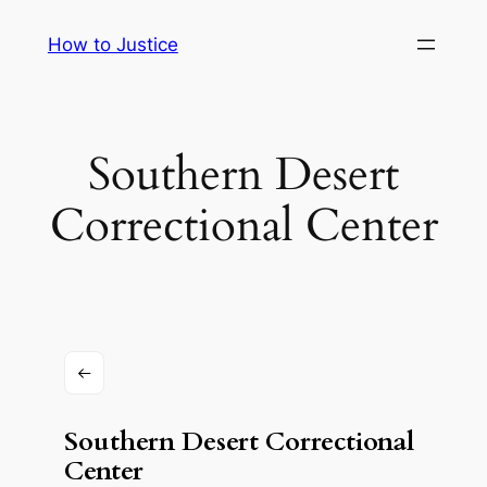
Skip
How to Justice
to
content
Southern Desert
Correctional Center
Southern Desert Correctional
Center