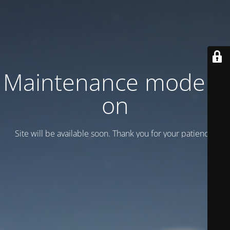
Maintenance mode is
on
Site will be available soon. Thank you for your patience!