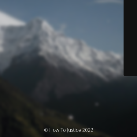
© How To Justice 2022