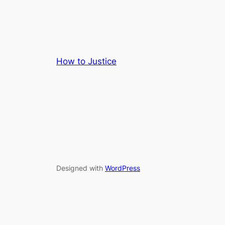
How to Justice
Designed with
WordPress