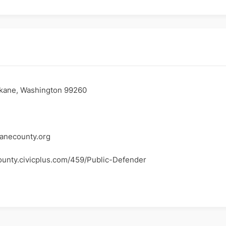
kane, Washington 99260
necounty.org
ounty.civicplus.com/459/Public-Defender