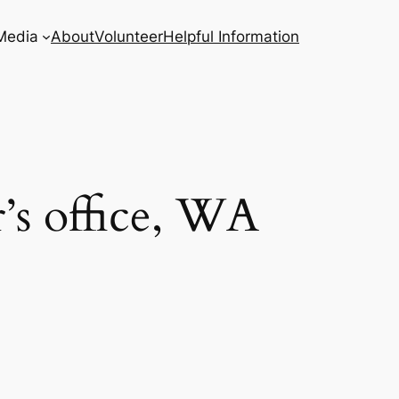
Media
About
Volunteer
Helpful Information
’s office, WA