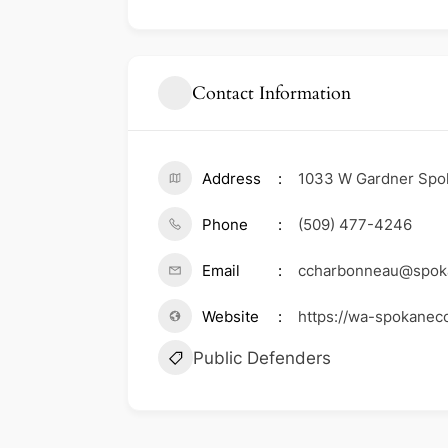
Contact Information
Address
1033 W Gardner Spo
Phone
(509) 477-4246
Email
ccharbonneau@spoka
Website
https://wa-spokanec
Public Defenders