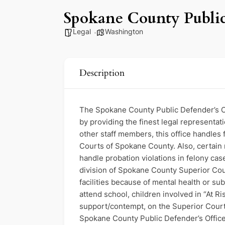
Spokane County Public
Legal
Washington
Description
The Spokane County Public Defender’s Offi
by providing the finest legal representat
other staff members, this office handles 
Courts of Spokane County. Also, certain 
handle probation violations in felony ca
division of Spokane County Superior Court
facilities because of mental health or su
attend school, children involved in “At Ri
support/contempt, on the Superior Court 
Spokane County Public Defender’s Office