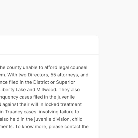
the county unable to afford legal counsel
tem. With two Directors, 55 attorneys, and
ce filed in the District or Superior
Liberty Lake and Millwood. They also
nquency cases filed in the juvenile
against their will in locked treatment
n Truancy cases, involving failure to
lso held in the juvenile division, child
ayments. To know more, please contact the