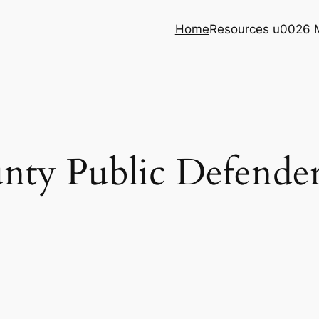
Home
Resources u0026 
ty Public Defender