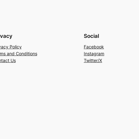
ivacy
Social
vacy Policy
Facebook
ms and Conditions
Instagram
tact Us
Twitter/X