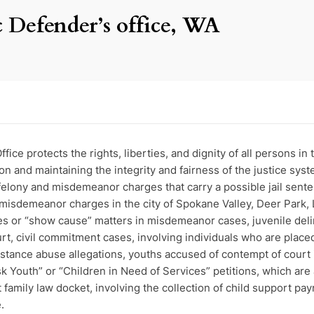
 Defender’s office, WA
ce protects the rights, liberties, and dignity of all persons in 
ion and maintaining the integrity and fairness of the justice sys
felony and misdemeanor charges that carry a possible jail senten
misdemeanor charges in the city of Spokane Valley, Deer Park, 
ses or “show cause” matters in misdemeanor cases, juvenile deli
, civil commitment cases, involving individuals who are placed 
bstance abuse allegations, youths accused of contempt of court i
sk Youth” or “Children in Need of Services” petitions, which are a
family law docket, involving the collection of child support p
.