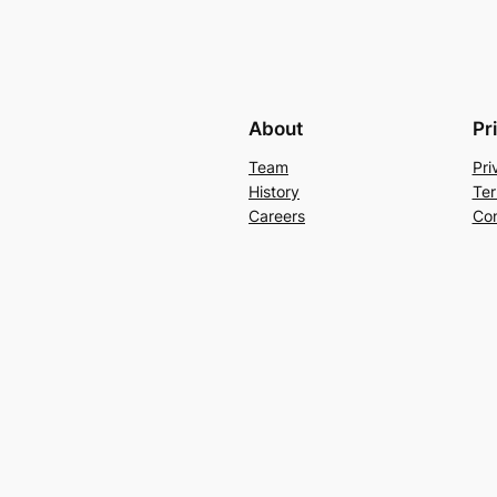
About
Pr
Team
Pri
History
Ter
Careers
Con