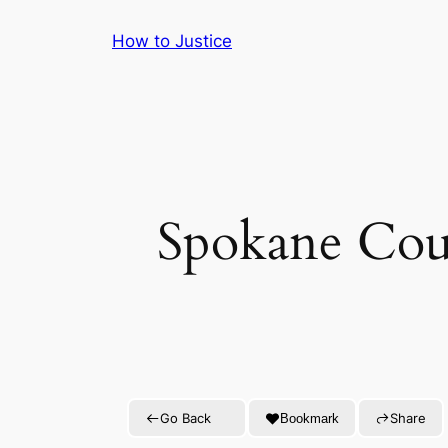
Skip
How to Justice
to
content
Spokane Coun
Go Back
Share
Bookmark