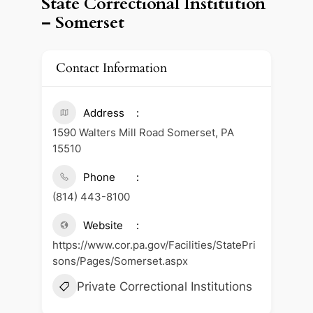
State Correctional Institution
– Somerset
Contact Information
Address
1590 Walters Mill Road Somerset, PA
15510
Phone
(814) 443-8100
Website
https://www.cor.pa.gov/Facilities/StatePri
sons/Pages/Somerset.aspx
Private Correctional Institutions