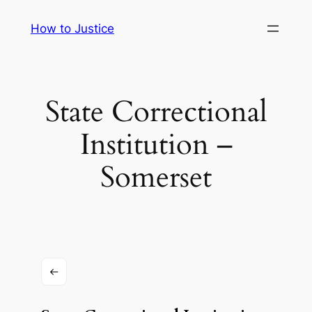
Skip
How to Justice
to
content
State Correctional
Institution –
Somerset