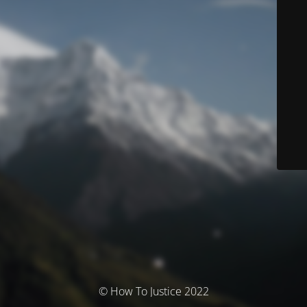
© How To Justice 2022