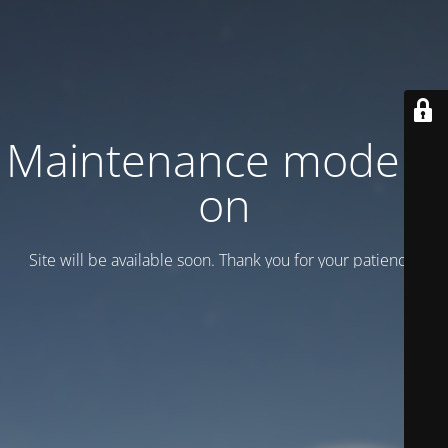
Maintenance mode is
on
Site will be available soon. Thank you for your patience!