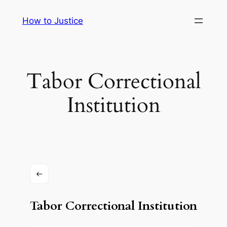
Skip
How to Justice
to
content
Tabor Correctional
Institution
Tabor Correctional Institution