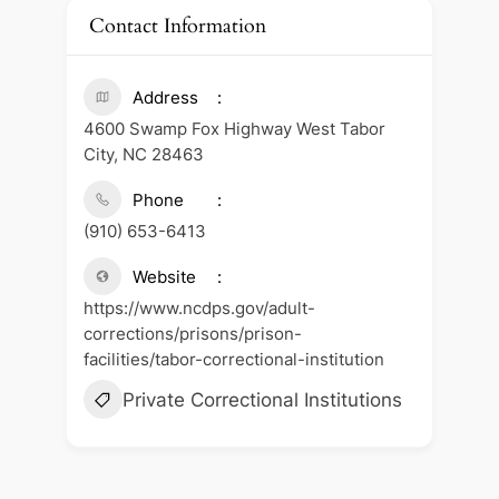
Contact Information
Address
4600 Swamp Fox Highway West Tabor
City, NC 28463
Phone
(910) 653-6413
Website
https://www.ncdps.gov/adult-
corrections/prisons/prison-
facilities/tabor-correctional-institution
Private Correctional Institutions