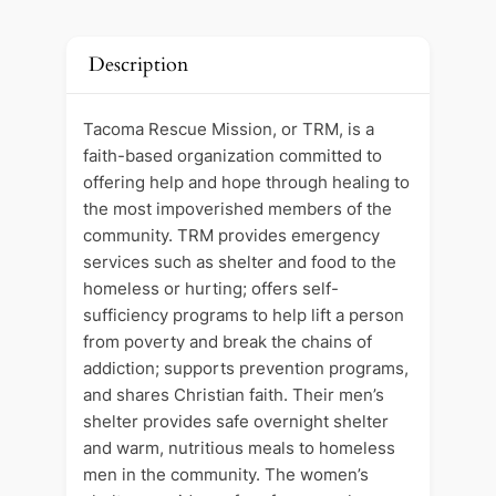
Description
Tacoma Rescue Mission, or TRM, is a
faith-based organization committed to
offering help and hope through healing to
the most impoverished members of the
community. TRM provides emergency
services such as shelter and food to the
homeless or hurting; offers self-
sufficiency programs to help lift a person
from poverty and break the chains of
addiction; supports prevention programs,
and shares Christian faith. Their men’s
shelter provides safe overnight shelter
and warm, nutritious meals to homeless
men in the community. The women’s