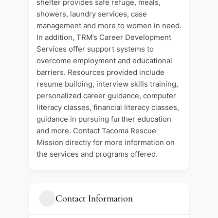
shelter provides safe refuge, meals,
showers, laundry services, case
management and more to women in need.
In addition, TRM’s Career Development
Services offer support systems to
overcome employment and educational
barriers. Resources provided include
resume building, interview skills training,
personalized career guidance, computer
literacy classes, financial literacy classes,
guidance in pursuing further education
and more. Contact Tacoma Rescue
Mission directly for more information on
the services and programs offered.
Contact Information