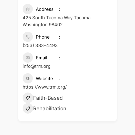
Address
425 South Tacoma Way Tacoma,
Washington 98402
Phone
(253) 383-4493
Email
info@trm.org
Website
https://www.trm.org/
Faith-Based
Rehabilitation