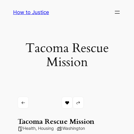
Skip
How to Justice
to
content
Tacoma Rescue
Mission
Tacoma Rescue Mission
Health
,
Housing
Washington