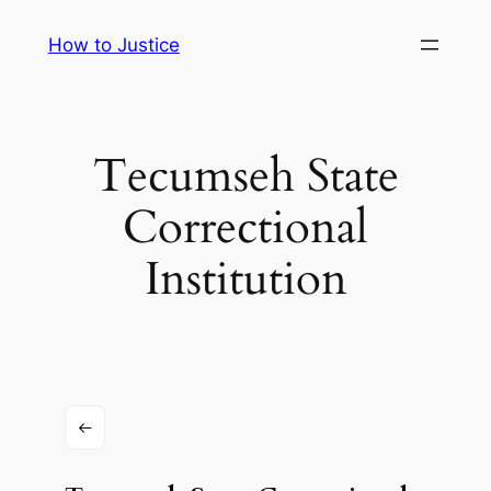
Skip
How to Justice
to
content
Tecumseh State
Correctional
Institution