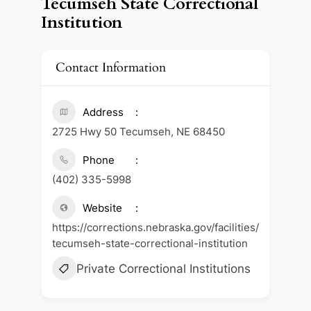
Tecumseh State Correctional
Institution
Contact Information
Address
2725 Hwy 50 Tecumseh, NE 68450
Phone
(402) 335-5998
Website
https://corrections.nebraska.gov/facilities/
tecumseh-state-correctional-institution
Private Correctional Institutions