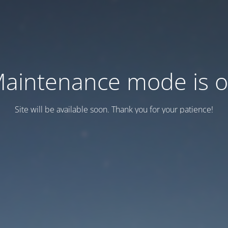
aintenance mode is 
Site will be available soon. Thank you for your patience!