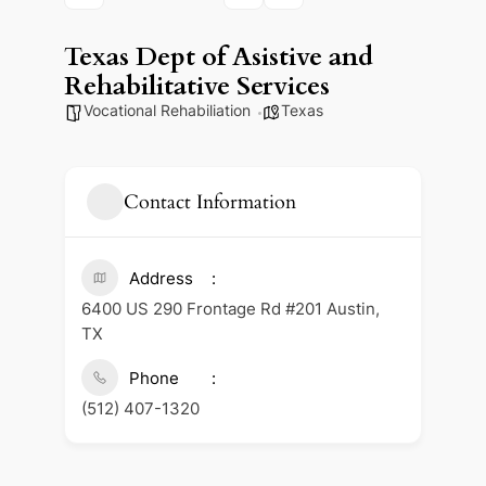
Texas Dept of Asistive and
Rehabilitative Services
Vocational Rehabiliation
Texas
Contact Information
Address
6400 US 290 Frontage Rd #201 Austin,
TX
Phone
(512) 407-1320