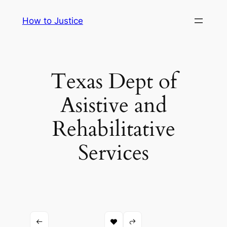
Skip
How to Justice
to
content
Texas Dept of
Asistive and
Rehabilitative
Services