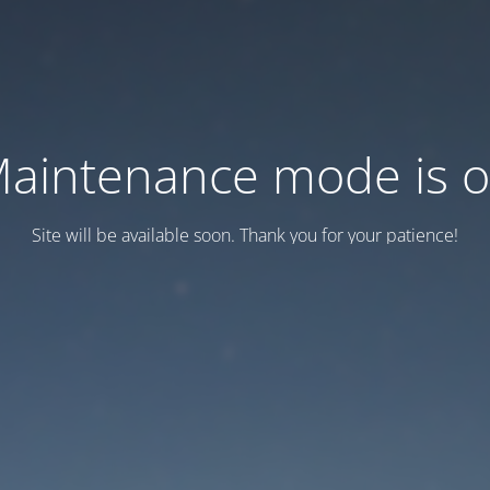
aintenance mode is 
Site will be available soon. Thank you for your patience!