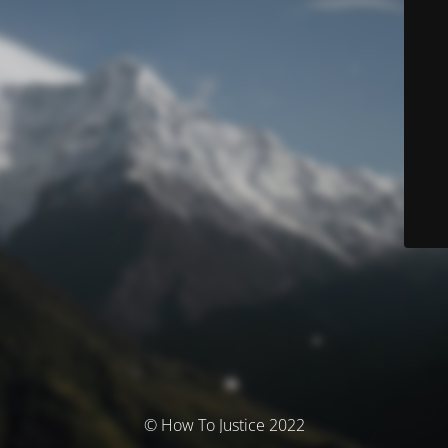
© How To Justice 2022