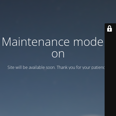
Maintenance mode is
on
Site will be available soon. Thank you for your patience!