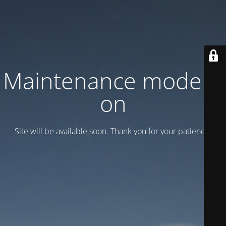
Maintenance mode is
on
Site will be available soon. Thank you for your patience!