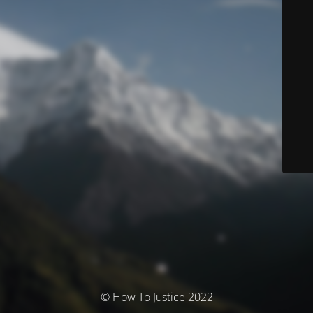
© How To Justice 2022