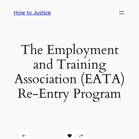
Skip
How to Justice
to
content
The Employment
and Training
Association (EATA)
Re-Entry Program