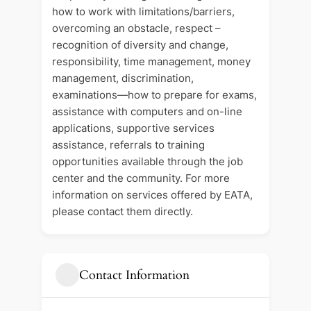
how to work with limitations/barriers,
overcoming an obstacle, respect –
recognition of diversity and change,
responsibility, time management, money
management, discrimination,
examinations—how to prepare for exams,
assistance with computers and on-line
applications, supportive services
assistance, referrals to training
opportunities available through the job
center and the community. For more
information on services offered by EATA,
please contact them directly.
Contact Information