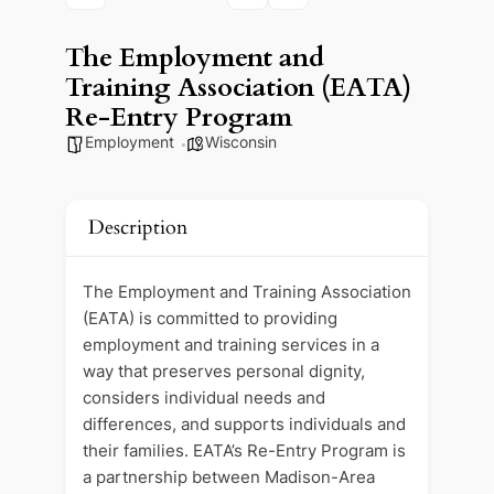
The Employment and
Training Association (EATA)
Re-Entry Program
Employment
Wisconsin
Description
The Employment and Training Association
(EATA) is committed to providing
employment and training services in a
way that preserves personal dignity,
considers individual needs and
differences, and supports individuals and
their families. EATA’s Re-Entry Program is
a partnership between Madison-Area