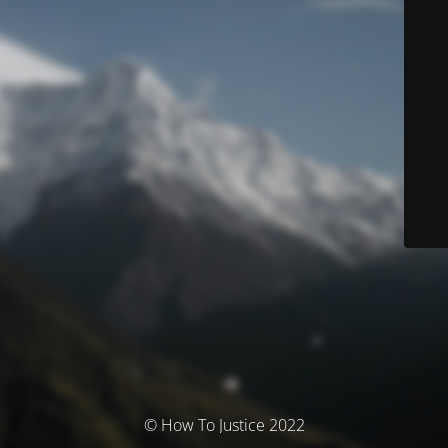
© How To Justice 2022