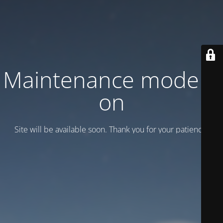
Maintenance mode is
on
Site will be available soon. Thank you for your patience!