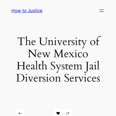
Skip
How to Justice
to
content
The University of
New Mexico
Health System Jail
Diversion Services