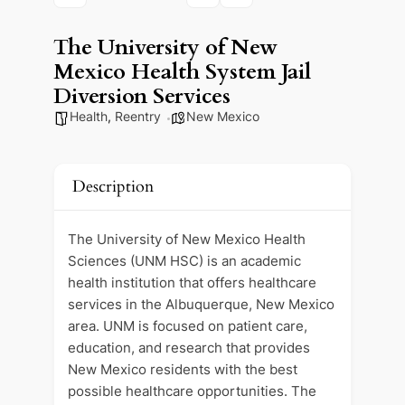
The University of New
Mexico Health System Jail
Diversion Services
Health
,
Reentry
New Mexico
Description
The University of New Mexico Health
Sciences (UNM HSC) is an academic
health institution that offers healthcare
services in the Albuquerque, New Mexico
area. UNM is focused on patient care,
education, and research that provides
New Mexico residents with the best
possible healthcare opportunities. The