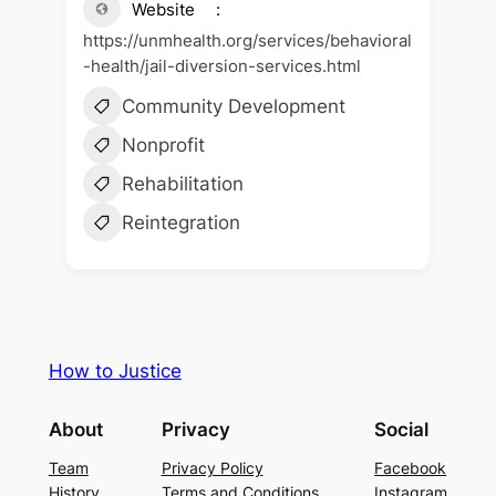
Website
https://unmhealth.org/services/behavioral
-health/jail-diversion-services.html
Community Development
Nonprofit
Rehabilitation
Reintegration
How to Justice
About
Privacy
Social
Team
Privacy Policy
Facebook
History
Terms and Conditions
Instagram