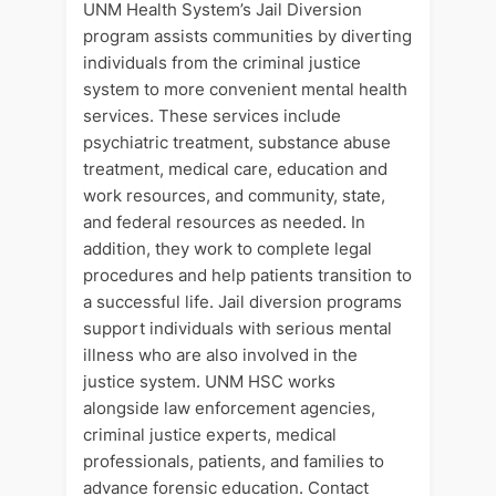
UNM Health System’s Jail Diversion
program assists communities by diverting
individuals from the criminal justice
system to more convenient mental health
services. These services include
psychiatric treatment, substance abuse
treatment, medical care, education and
work resources, and community, state,
and federal resources as needed. In
addition, they work to complete legal
procedures and help patients transition to
a successful life. Jail diversion programs
support individuals with serious mental
illness who are also involved in the
justice system. UNM HSC works
alongside law enforcement agencies,
criminal justice experts, medical
professionals, patients, and families to
advance forensic education. Contact