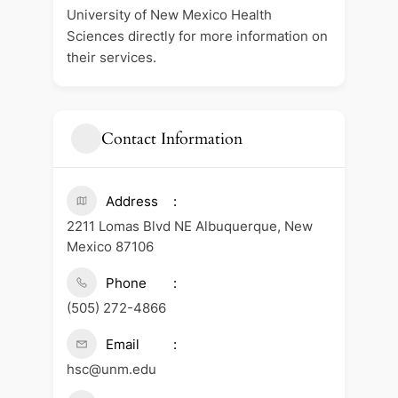
University of New Mexico Health
Sciences directly for more information on
their services.
Contact Information
Address
2211 Lomas Blvd NE Albuquerque, New
Mexico 87106
Phone
(505) 272-4866
Email
hsc@unm.edu