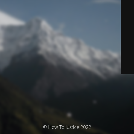
© How To Justice 2022