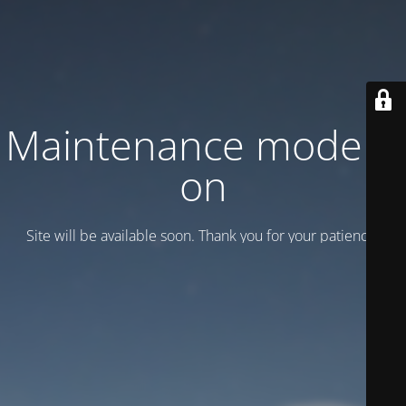
Maintenance mode is
on
Site will be available soon. Thank you for your patience!