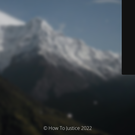
© How To Justice 2022