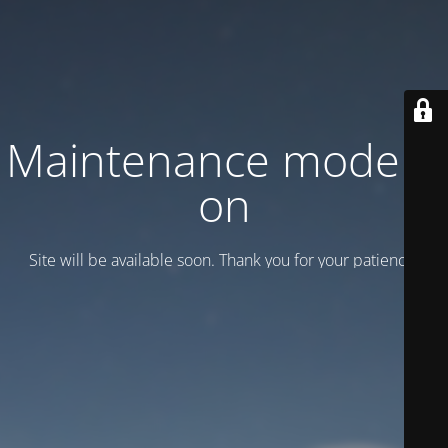
Maintenance mode is
on
Site will be available soon. Thank you for your patience!