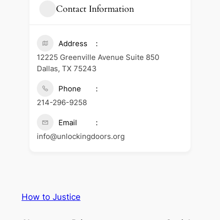
Contact Information
Address
12225 Greenville Avenue Suite 850
Dallas, TX 75243
Phone
214-296-9258
Email
info@unlockingdoors.org
How to Justice