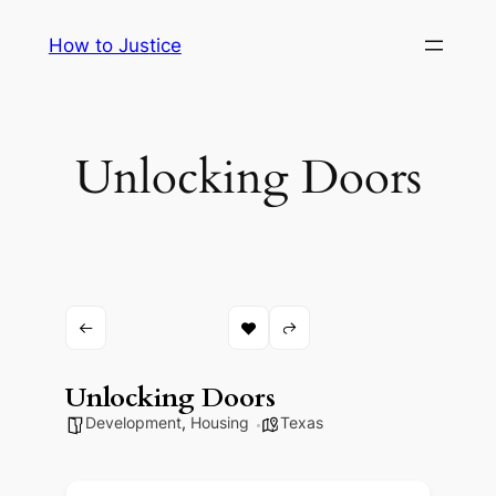
Skip
How to Justice
to
content
Unlocking Doors
Unlocking Doors
Development
,
Housing
Texas