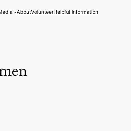
Media
About
Volunteer
Helpful Information
omen