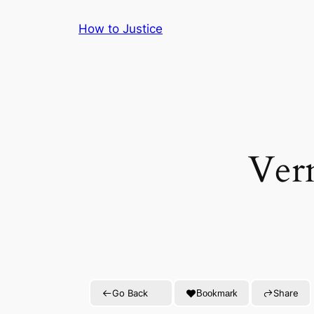
Skip
How to Justice
to
content
Ver
Go Back
Share
Bookmark