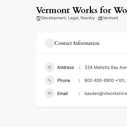
Vermont Works for W
Development
,
Legal
,
Reentry
Vermont
Contact Information
Address
32A Malletts Bay Ave
Phone
802-655-8900 x101,
Email
basden@vtworksfor