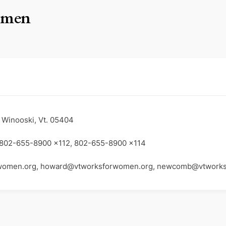
omen
 Winooski, Vt. 05404
 802-655-8900 x112, 802-655-8900 x114
women.org, howard@vtworksforwomen.org, newcomb@vtwork