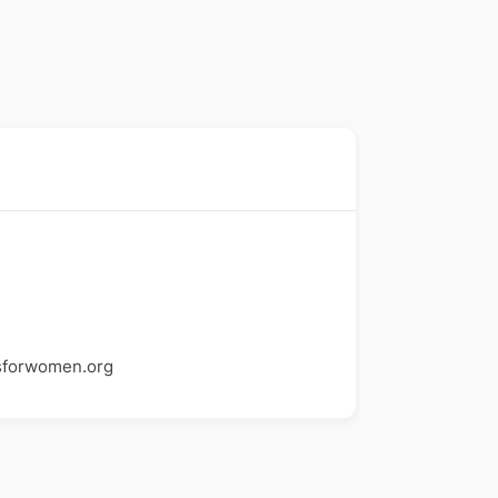
sforwomen.org