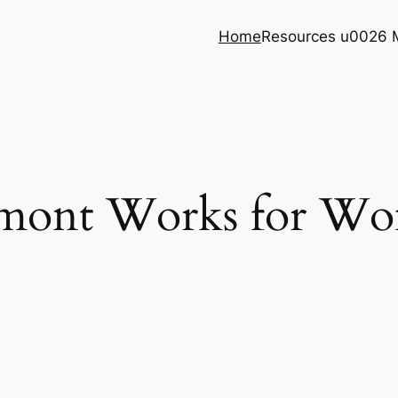
Home
Resources u0026 
mont Works for W