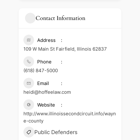
Contact Information
Address
109 W Main St Fairfield, Illinois 62837
Phone
(618) 847-5000
Email
heidi@hoffeelaw.com
Website
http://www.illinoissecondcircuit.info/wayn
e-county
Public Defenders