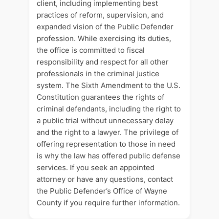
client, including implementing best
practices of reform, supervision, and
expanded vision of the Public Defender
profession. While exercising its duties,
the office is committed to fiscal
responsibility and respect for all other
professionals in the criminal justice
system. The Sixth Amendment to the U.S.
Constitution guarantees the rights of
criminal defendants, including the right to
a public trial without unnecessary delay
and the right to a lawyer. The privilege of
offering representation to those in need
is why the law has offered public defense
services. If you seek an appointed
attorney or have any questions, contact
the Public Defender’s Office of Wayne
County if you require further information.