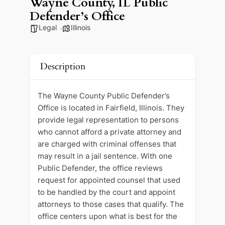
Wayne County, IL Public
Defender’s Office
Legal
Illinois
Description
The Wayne County Public Defender’s
Office is located in Fairfield, Illinois. They
provide legal representation to persons
who cannot afford a private attorney and
are charged with criminal offenses that
may result in a jail sentence. With one
Public Defender, the office reviews
request for appointed counsel that used
to be handled by the court and appoint
attorneys to those cases that qualify. The
office centers upon what is best for the