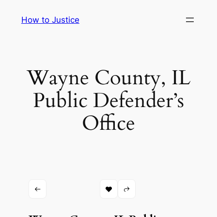
Skip
How to Justice
to
content
Wayne County, IL
Public Defender’s
Office