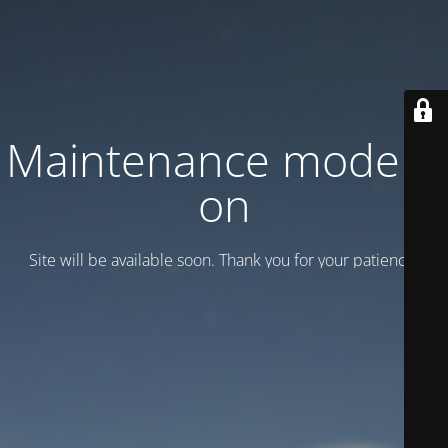
Maintenance mode is
on
Site will be available soon. Thank you for your patience!