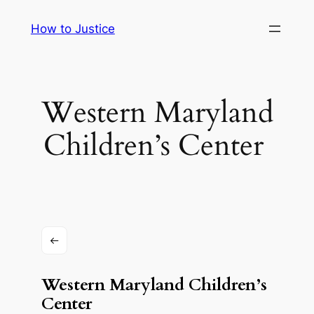
Skip
How to Justice
to
content
Western Maryland
Children’s Center ​​
Western Maryland Children’s
Center ​​