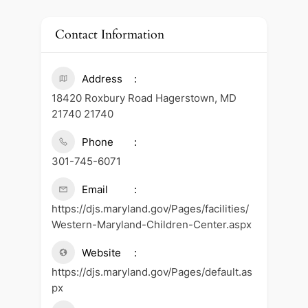
Contact Information
Address
18420 Roxbury Road Hagerstown, MD
21740 21740
Phone
301-745-6071
Email
https://djs.maryland.gov/Pages/facilities/
Western-Maryland-Children-Center.aspx
Website
https://djs.maryland.gov/Pages/default.as
px