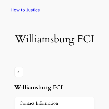
Skip
How to Justice
to
content
Williamsburg FCI
Williamsburg FCI
Contact Information