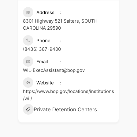
Address
8301 Highway 521 Salters, SOUTH
CAROLINA 29590
Phone
(8436) 387-9400
Email
WIL-ExecAssistant@bop.gov
Website
https://www.bop.gov/locations/institutions
/wil/
Private Detention Centers