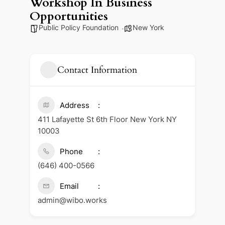
Workshop In Business
Opportunities
Public Policy Foundation
New York
Contact Information
Address
411 Lafayette St 6th Floor New York NY
10003
Phone
(646) 400-0566
Email
admin@wibo.works