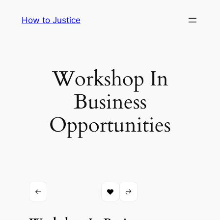
Skip
How to Justice
to
content
Workshop In
Business
Opportunities