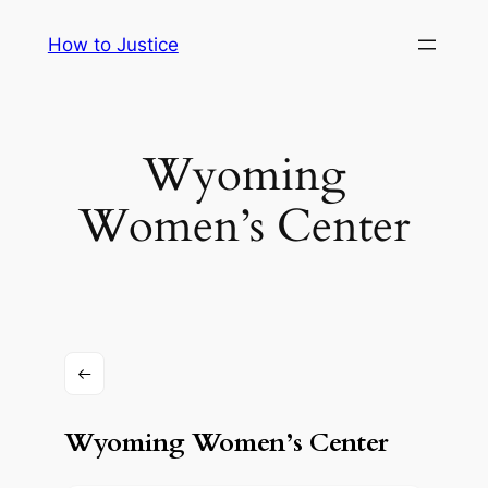
Skip
How to Justice
to
content
Wyoming
Women’s Center
Wyoming Women’s Center