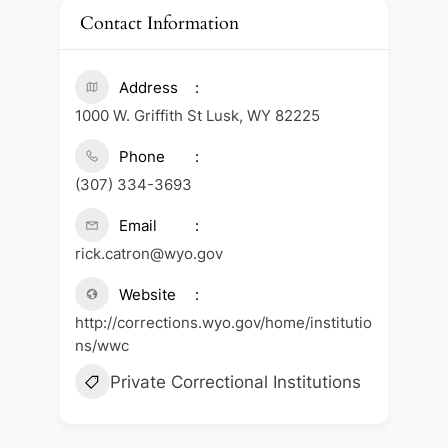
Contact Information
Address
1000 W. Griffith St Lusk, WY 82225
Phone
(307) 334-3693
Email
rick.catron@wyo.gov
Website
http://corrections.wyo.gov/home/institutio
ns/wwc
Private Correctional Institutions