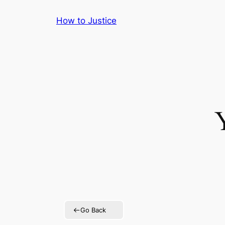
Skip
How to Justice
to
content
Go Back