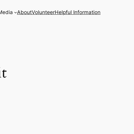
Media
About
Volunteer
Helpful Information
t