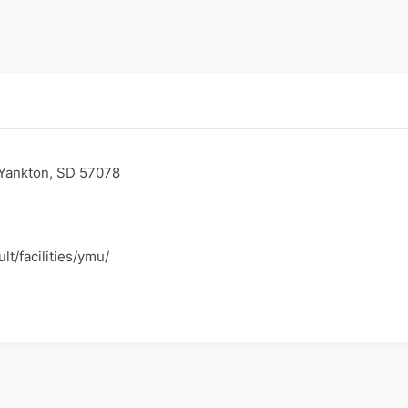
 Yankton, SD 57078
lt/facilities/ymu/