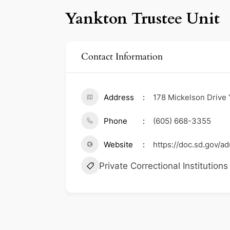
Yankton Trustee Unit
Contact Information
Address
178 Mickelson Drive
Phone
(605) 668-3355
Website
https://doc.sd.gov/adu
Private Correctional Institutions