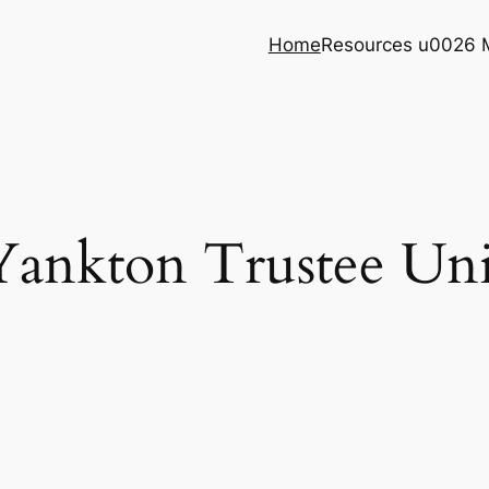
Home
Resources u0026 
Yankton Trustee Uni