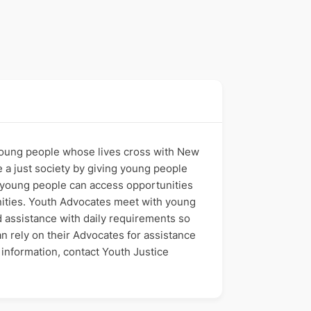
oung people whose lives cross with New
te a just society by giving young people
, young people can access opportunities
unities. Youth Advocates meet with young
d assistance with daily requirements so
an rely on their Advocates for assistance
information, contact Youth Justice