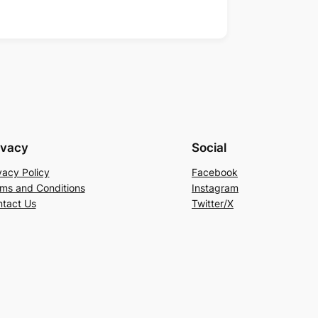
ivacy
Social
vacy Policy
Facebook
ms and Conditions
Instagram
tact Us
Twitter/X