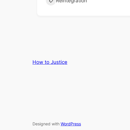
Reintegration
How to Justice
Designed with
WordPress