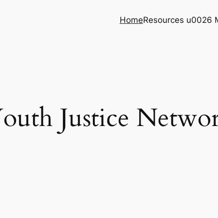
Home
Resources u0026 
outh Justice Netwo