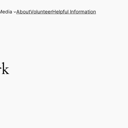
Media
About
Volunteer
Helpful Information
rk