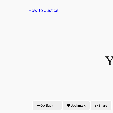
Skip
How to Justice
to
content
Y
Go Back
Share
Bookmark