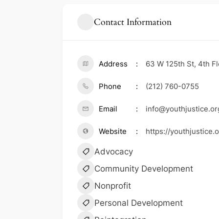
Contact Information
Address
63 W 125th St, 4th F
Phone
(212) 760-0755
Email
info@youthjustice.or
Website
https://youthjustice
Advocacy
Community Development
Nonprofit
Personal Development