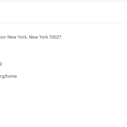
loor New York, New York 10027
g
.org/home