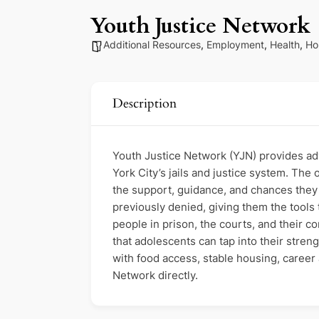
Youth Justice Network
Additional Resources
,
Employment
,
Health
,
Ho
Description
Youth Justice Network (YJN) provides a
York City’s jails and justice system. The 
the support, guidance, and chances they
previously denied, giving them the tools
people in prison, the courts, and their 
that adolescents can tap into their stren
with food access, stable housing, caree
Network directly.