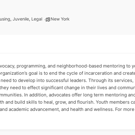
using
,
Juvenile
,
Legal
New York
dvocacy, programming, and neighborhood-based mentoring to y
organization’s goal is to end the cycle of incarceration and crea
 need to develop into successful leaders. Through its services
 they need to effect significant change in their lives and comm
communities. In addition, advocates offer long term mentoring an
gth and build skills to heal, grow, and flourish. Youth members c
r and academic advancement, and health and wellness. For more 