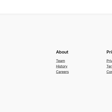
About
Pr
Team
Pri
History
Ter
Careers
Con