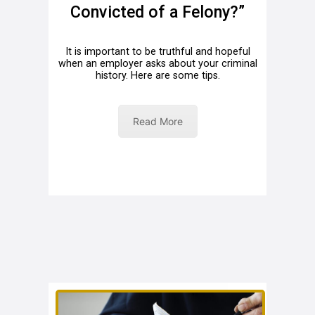
Convicted of a Felony?”
It is important to be truthful and hopeful
when an employer asks about your criminal
history. Here are some tips.
Read More