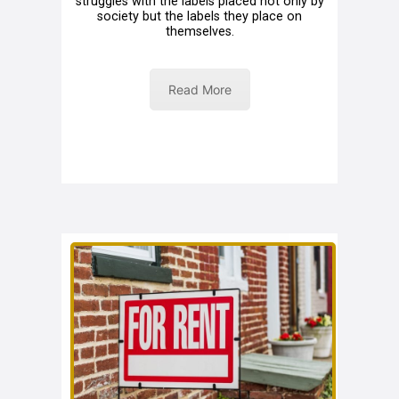
struggles with the labels placed not only by
society but the labels they place on
themselves.
Read More