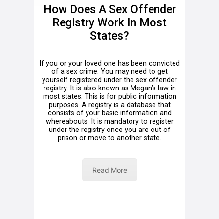
How Does A Sex Offender
Registry Work In Most
States?
If you or your loved one has been convicted
of a sex crime. You may need to get
yourself registered under the sex offender
registry. It is also known as Megan’s law in
most states. This is for public information
purposes. A registry is a database that
consists of your basic information and
whereabouts. It is mandatory to register
under the registry once you are out of
prison or move to another state.
Read More