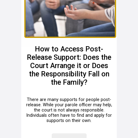
How to Access Post-
Release Support: Does the
Court Arrange it or Does
the Responsibility Fall on
the Family?
There are many supports for people post-
release. While your parole officer may help,
the court is not always responsible.
Individuals often have to find and apply for
supports on their own.