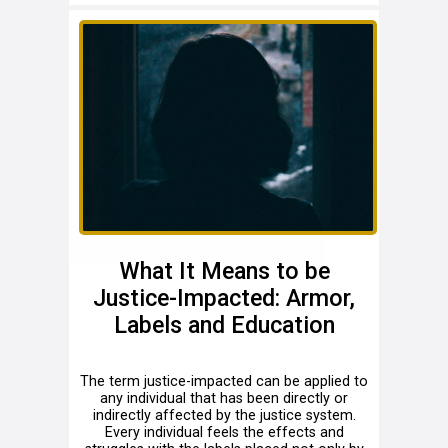
What It Means to be
Justice-Impacted: Armor,
Labels and Education
The term justice-impacted can be applied to
any individual that has been directly or
indirectly affected by the justice system.
Every individual feels the effects and