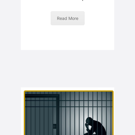
Read More