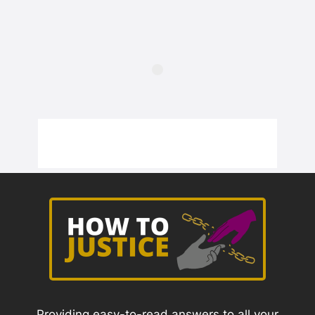
Providing easy-to-read answers to all your