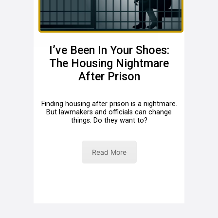
I’ve Been In Your Shoes:
The Housing Nightmare
After Prison
Finding housing after prison is a nightmare.
But lawmakers and officials can change
things. Do they want to?
Read More