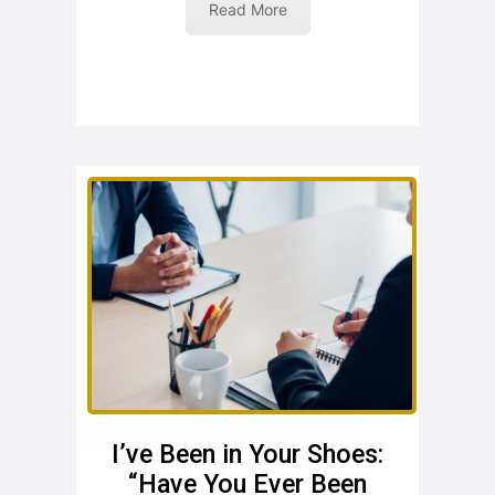
Read More
I’ve Been in Your Shoes:
“Have You Ever Been