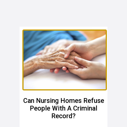
Can Nursing Homes Refuse
People With A Criminal
Record?