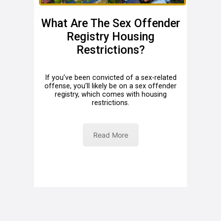
What Are The Sex Offender
Registry Housing
Restrictions?
If you’ve been convicted of a sex-related
offense, you’ll likely be on a sex offender
registry, which comes with housing
restrictions.
Read More