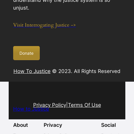
understand why the justice system is so
unjust.
Visit Interrogating Justice ->
Donate
How To Justice
© 2023. All Rights Reserved
Privacy Policy
|
Terms Of Use
How to Justice
About
Privacy
Social