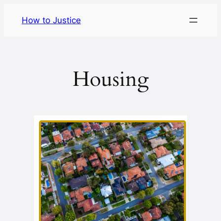
Skip
How to Justice
to
content
Housing