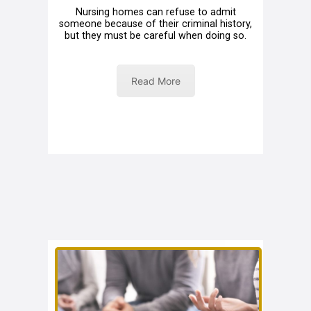
Nursing homes can refuse to admit
someone because of their criminal history,
but they must be careful when doing so.
Read More