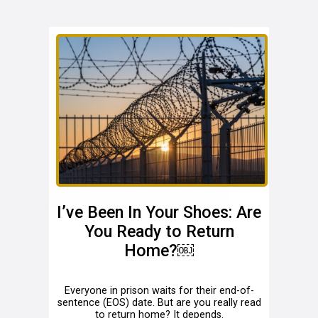
I’ve Been In Your Shoes: Are
You Ready to Return
Home?￼
Everyone in prison waits for their end-of-
sentence (EOS) date. But are you really read
to return home? It depends.