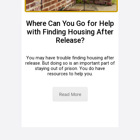
Where Can You Go for Help
with Finding Housing After
Release?
You may have trouble finding housing after
release. But doing so is an important part of
staying out of prison. You do have
resources to help you.
Read More