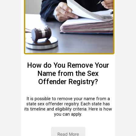
How do You Remove Your
Name from the Sex
Offender Registry?
It is possible to remove your name from a
state sex offender registry. Each state has
its timeline and eligibility criteria. Here is how
you can apply.
Read More