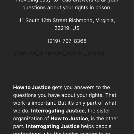
questions about your rights in prison.
11 South 12th Street Richmond, Virginia,
23219, US
(919)-727-8368
[DISPLAY_ULTIMATE_SOCIAL_ICONS]
How to Justice
gets you answers to the
questions you have about your rights. That
work is important. But it’s only part of what
we do.
Interrogating Justice
, the sister
organization of
How to Justice
, is the other
part.
Interrogating Justice
helps people