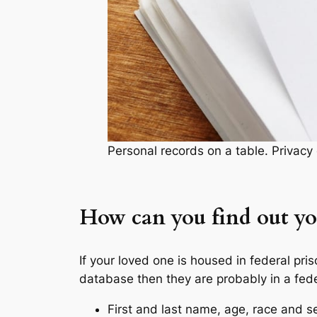
Personal records on a table. Privac
How can you find out you
If your loved one is housed in federal pri
database then they are probably in a fede
First and last name, age, race and s