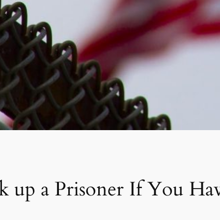
up a Prisoner If You Hav