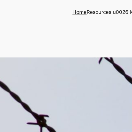
Home
Resources u0026 