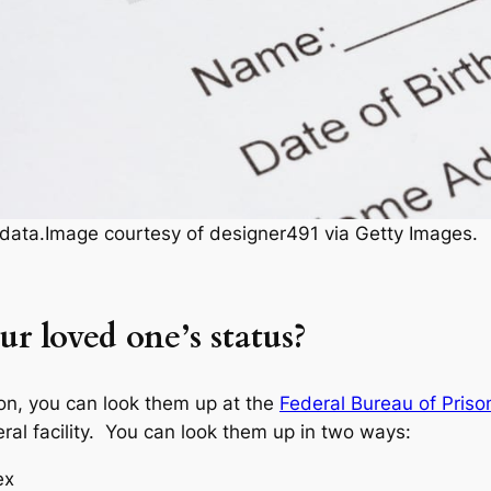
y data.Image courtesy of designer491 via Getty Images.
r loved one’s status?
son, you can look them up at the
Federal Bureau of Priso
ral facility. You can look them up in two ways:
ex