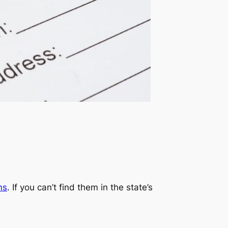
ns
. If you can’t find them in the state’s