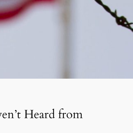
en’t Heard from