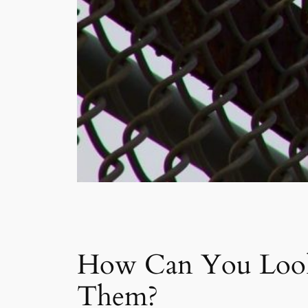
How Can You Look 
Them?