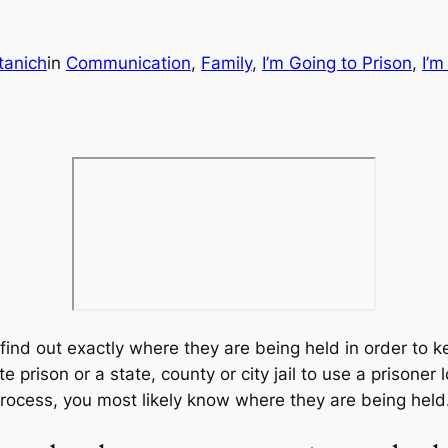
tanich
in
Communication
, 
Family
, 
I’m Going to Prison
, 
I’m
 find out exactly where they are being held in order to k
te prison or a state, county or city jail to use a prisoner
process, you most likely know where they are being held