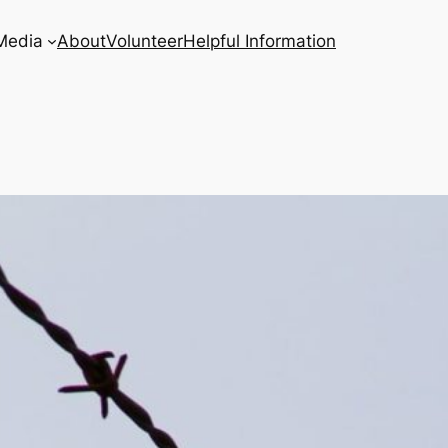
Media
About
Volunteer
Helpful Information