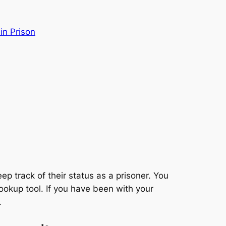
 in Prison
eep track of their status as a prisoner. You
 lookup tool. If you have been with your
.