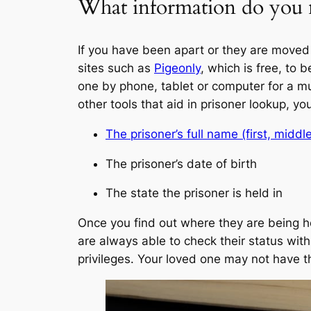
What information do you n
If you have been apart or they are moved 
sites such as
Pigeonly
, which is free, to 
one by phone, tablet or computer for a mu
other tools that aid in prisoner lookup, yo
The prisoner’s full name (first, middle
The prisoner’s date of birth
The state the prisoner is held in
Once you find out where they are being he
are always able to check their status wit
privileges. Your loved one may not have th