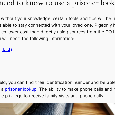
eed to know to use a prisoner look
without your knowledge, certain tools and tips will be 
be able to stay connected with your loved one. Pigeonly 
ch lower cost than directly using sources from the DOJ 
u will need the following information:
, last)
ld, you can find their identification number and be able
h a
prisoner lookup
. The ability to make phone calls and h
e privilege to receive family visits and phone calls.