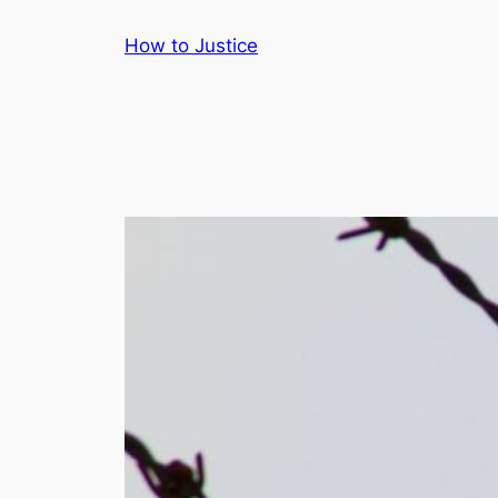
Skip
How to Justice
to
content