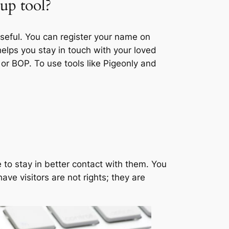
up tool?
useful. You can register your name on
helps you stay in touch with your loved
or BOP. To use tools like Pigeonly and
 to stay in better contact with them. You
ave visitors are not rights; they are