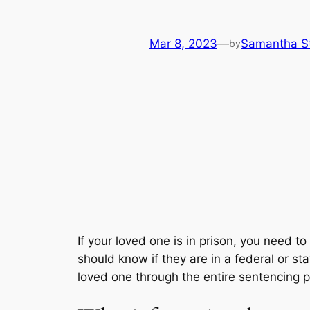
Mar 8, 2023
—
Samantha S
by
If your loved one is in prison, you need to
should know if they are in a federal or sta
loved one through the entire sentencing 