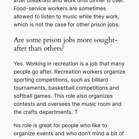
after breakfast and work until dinner is over.
Food-service workers are sometimes
allowed to listen to music while they work,
which is not the case for other prison jobs.
Are some prison jobs more sought-
after than others?
Yes. Working in recreation is a job that many
people go after. Recreation workers organize
sporting competitions, such as billiard
tournaments, basketball competitions and
softball games. This role also organizes
contests and oversees the music room and
the crafts departments. T
his role is great for people who like to
organize events and who don’t mind a bit of