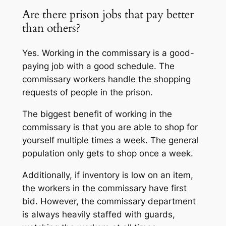
Are there prison jobs that pay better
than others?
Yes. Working in the commissary is a good-
paying job with a good schedule. The
commissary workers handle the shopping
requests of people in the prison.
The biggest benefit of working in the
commissary is that you are able to shop for
yourself multiple times a week. The general
population only gets to shop once a week.
Additionally, if inventory is low on an item,
the workers in the commissary have first
bid. However, the commissary department
is always heavily staffed with guards,