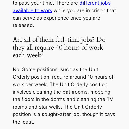
to pass your time. There are
different jobs
available to work
while you are in prison that
can serve as experience once you are
released.
Are all of them full-time jobs? Do
they all require 40 hours of work
each week?
No. Some positions, such as the Unit
Orderly position, require around 10 hours of
work per week. The Unit Orderly position
involves cleaning the bathrooms, mopping
the floors in the dorms and cleaning the TV
rooms and stairwells. The Unit Orderly
position is a sought-after job, though it pays
the least.