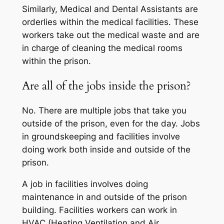
Similarly, Medical and Dental Assistants are
orderlies within the medical facilities. These
workers take out the medical waste and are
in charge of cleaning the medical rooms
within the prison.
Are all of the jobs inside the prison?
No. There are multiple jobs that take you
outside of the prison, even for the day. Jobs
in groundskeeping and facilities involve
doing work both inside and outside of the
prison.
A job in facilities involves doing
maintenance in and outside of the prison
building. Facilities workers can work in
HVAC (Heating Ventilation and Air