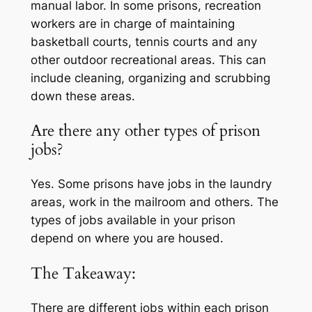
manual labor. In some prisons, recreation
workers are in charge of maintaining
basketball courts, tennis courts and any
other outdoor recreational areas. This can
include cleaning, organizing and scrubbing
down these areas.
Are there any other types of prison
jobs?
Yes. Some prisons have jobs in the laundry
areas, work in the mailroom and others. The
types of jobs available in your prison
depend on where you are housed.
The Takeaway:
There are different jobs within each prison