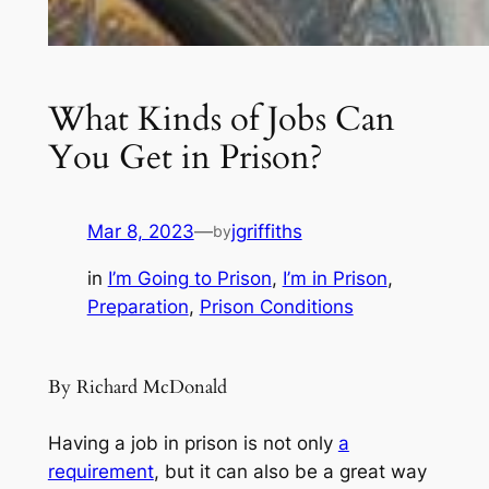
What Kinds of Jobs Can
You Get in Prison?
Mar 8, 2023
—
jgriffiths
by
in
I’m Going to Prison
, 
I’m in Prison
, 
Preparation
, 
Prison Conditions
By Richard McDonald
Having a job in prison is not only
a
requirement
, but it can also be a great way