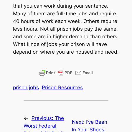
that you can work during your sentence.
Many of them are full-time jobs and require
40 hours of work each week. Others require
less hours. Not all prison jobs pay the same,
and some are in higher demand than others.
What kinds of jobs your prison will have
depend on where you are housed and need.
prison jobs
Prison Resources
←
Previous:
The
Next:
I’ve Been
Worst Federal
In Your Shoes: