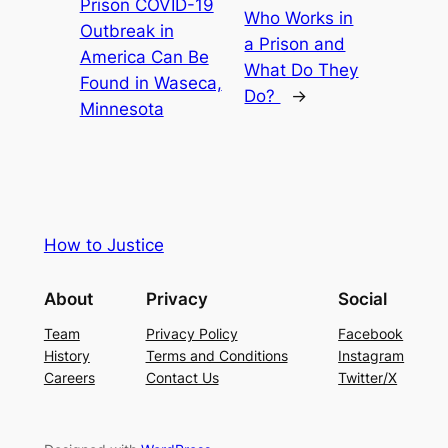
Prison COVID-19
Who Works in
Outbreak in
a Prison and
America Can Be
What Do They
Found in Waseca,
Do?
→
Minnesota
How to Justice
About
Privacy
Social
Team
Privacy Policy
Facebook
History
Terms and Conditions
Instagram
Careers
Contact Us
Twitter/X