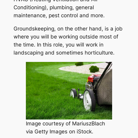
Conditioning), plumbing, general
maintenance, pest control and more.
Groundskeeping, on the other hand, is a job
where you will be working outside most of
the time. In this role, you will work in
landscaping and sometimes horticulture.
Image courtesy of MariuszBlach
via Getty Images on iStock.