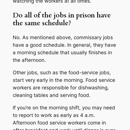
watching the workers at all times.
Do all of the jobs in prison have
the same schedule?
No. As mentioned above, commissary jobs
have a good schedule. In general, they have
a morning schedule that usually finishes in
the afternoon.
Other jobs, such as the food-service jobs,
start very early in the morning. Food service
workers are responsible for dishwashing,
cleaning tables and serving food.
If you’re on the morning shift, you may need
to report to work as early as 4 a.m.
Afternoon food service workers come in