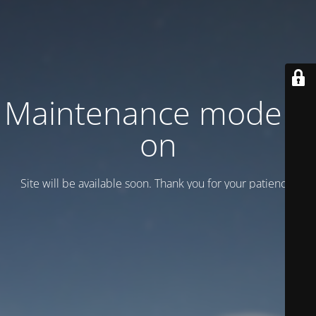
Maintenance mode is
on
Site will be available soon. Thank you for your patience!