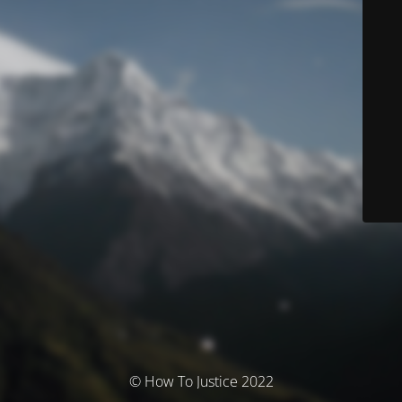
© How To Justice 2022