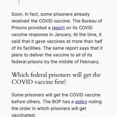
Soon. In fact, some prisoners already
received the COVID vaccine. The Bureau of
Prisons provided a
report
on its COVID
vaccine response in January. At the time, it
said that it gave vaccines at more than half
of its facilities. The same report says that it
plans to deliver the vaccine to all of its
federal prisons by the middle of February.
Which federal prisoners will get the
COVID vaccine first?
Some prisoners will get the COVID vaccine
before others. The BOP has a
policy
noting
the order in which prisoners will get
vaccinated: