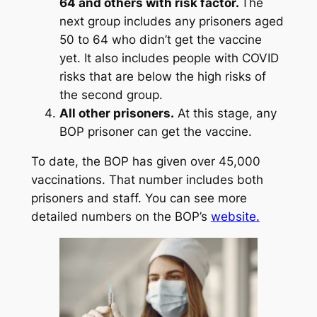
64 and others with risk factor.
The
next group includes any prisoners aged
50 to 64 who didn’t get the vaccine
yet. It also includes people with COVID
risks that are below the high risks of
the second group.
All other prisoners.
At this stage, any
BOP prisoner can get the vaccine.
To date, the BOP has given over 45,000
vaccinations. That number includes both
prisoners and staff. You can see more
detailed numbers on the BOP’s
website.