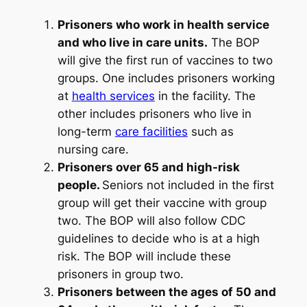
Prisoners who work in health service
and who live in care units.
The BOP
will give the first run of vaccines to two
groups. One includes prisoners working
at
health services
in the facility. The
other includes prisoners who live in
long-term
care facilities
such as
nursing care.
Prisoners over 65 and high-risk
people.
Seniors not included in the first
group will get their vaccine with group
two. The BOP will also follow CDC
guidelines to decide who is at a high
risk. The BOP will include these
prisoners in group two.
Prisoners between the ages of 50 and