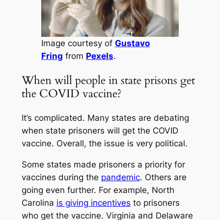
Image courtesy of
Gustavo
Fring
from
Pexels
.
When will people in state prisons get
the COVID vaccine?
It’s complicated. Many states are debating
when state prisoners will get the COVID
vaccine. Overall, the issue is very political.
Some states made prisoners a priority for
vaccines during the
pandemic
. Others are
going even further. For example, North
Carolina
is giving incentives
to prisoners
who get the vaccine. Virginia and Delaware