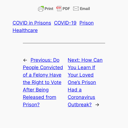
COVID in Prisons
COVID-19
Prison
Healthcare
←
Previous:
Do
Next:
How Can
People Convicted
You Learn If
of a Felony Have
Your Loved
the Right to Vote
One’s Prison
After Being
Had a
Released from
Coronavirus
Prison?
Outbreak?
→