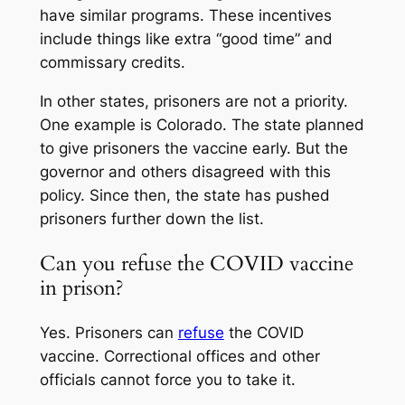
have similar programs. These incentives
include things like extra “good time” and
commissary credits.
In other states, prisoners are not a priority.
One example is Colorado. The state planned
to give prisoners the vaccine early. But the
governor and others disagreed with this
policy. Since then, the state has pushed
prisoners further down the list.
Can you refuse the COVID vaccine
in prison?
Yes. Prisoners can
refuse
the COVID
vaccine. Correctional offices and other
officials cannot force you to take it.