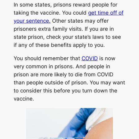
In some states, prisons reward people for
taking the vaccine. You could
get time off of
your sentence.
Other states may offer
prisoners extra family visits. If you are in
state prison, check your state’s laws to see
if any of these benefits apply to you.
You should remember that
COVID
is now
very common in prisons. And people in
prison are more likely to die from COVID
than people outside of prison. You may want
to consider this before you turn down the
vaccine.