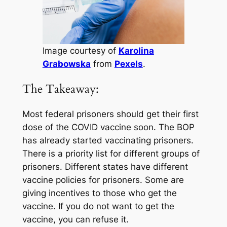
Image courtesy of
Karolina
Grabowska
from
Pexels
.
The Takeaway:
Most federal prisoners should get their first
dose of the COVID vaccine soon. The BOP
has already started vaccinating prisoners.
There is a priority list for different groups of
prisoners. Different states have different
vaccine policies for prisoners. Some are
giving incentives to those who get the
vaccine. If you do not want to get the
vaccine, you can refuse it.