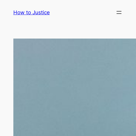
Skip
How to Justice
to
content