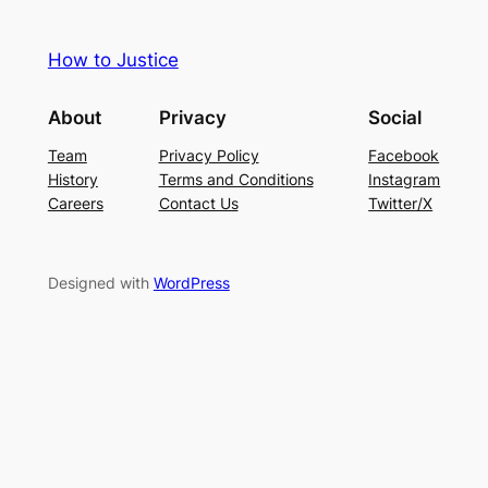
How to Justice
About
Privacy
Social
Team
Privacy Policy
Facebook
History
Terms and Conditions
Instagram
Careers
Contact Us
Twitter/X
Designed with
WordPress