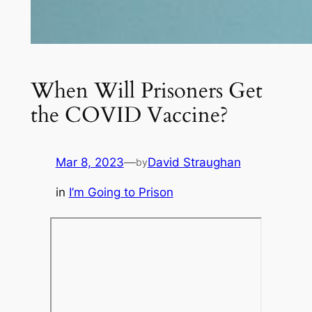
When Will Prisoners Get
the COVID Vaccine?
Mar 8, 2023
—
David Straughan
by
in
I’m Going to Prison