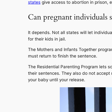
states
give access to abortion in prison, e
Can pregnant individuals st
It depends. Not all states will let indivi
for their kids in jail.
The Mothers and Infants Together program
must return to finish the sentence.
The Residential Parenting Program lets so
their sentences. They also do not accept 
your baby until your release.