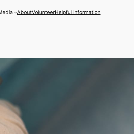
Media
About
Volunteer
Helpful Information