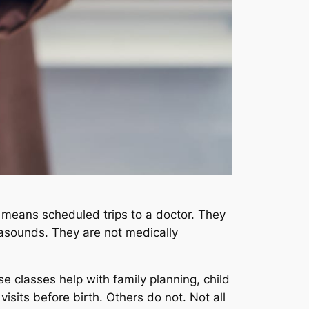
s means scheduled trips to a doctor. They
rasounds. They are not medically
se classes help with family planning, child
isits before birth. Others do not. Not all