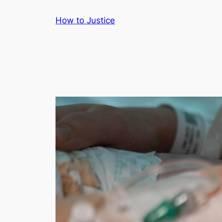
Skip
How to Justice
to
content