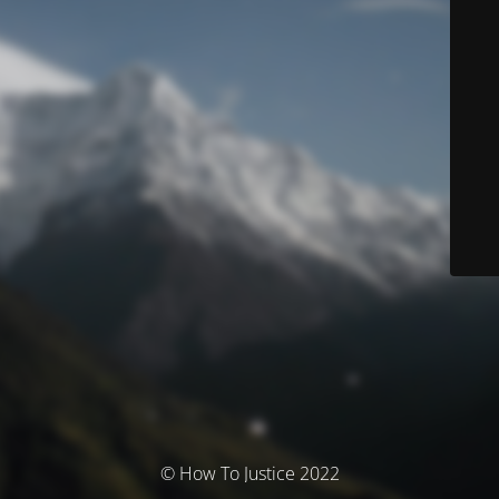
© How To Justice 2022