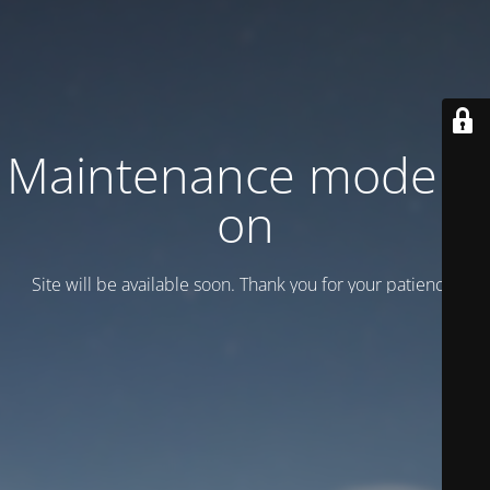
Maintenance mode is
on
Site will be available soon. Thank you for your patience!