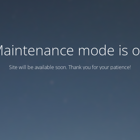
aintenance mode is 
Site will be available soon. Thank you for your patience!