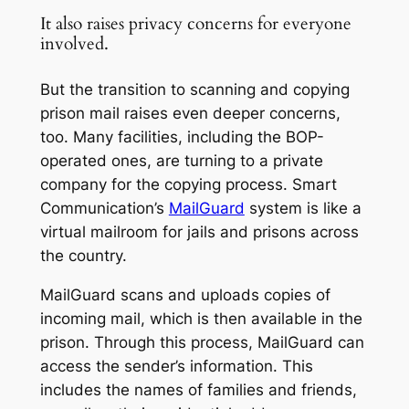
It also raises privacy concerns for everyone
involved.
But the transition to scanning and copying
prison mail raises even deeper concerns,
too. Many facilities, including the BOP-
operated ones, are turning to a private
company for the copying process. Smart
Communication’s
MailGuard
system is like a
virtual mailroom for jails and prisons across
the country.
MailGuard scans and uploads copies of
incoming mail, which is then available in the
prison. Through this process, MailGuard can
access the sender’s information. This
includes the names of families and friends,