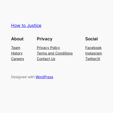
How to Justice
About
Privacy
Social
Team
Privacy Policy
Facebook
History
Terms and Conditions
Instagram
Careers
Contact Us
Twitter/X
Designed with
WordPress