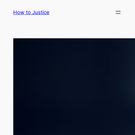
Skip
How to Justice
to
content