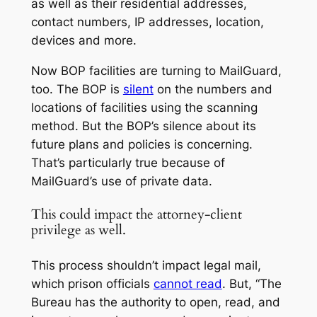
as well as their residential addresses,
contact numbers, IP addresses, location,
devices and more.
Now BOP facilities are turning to MailGuard,
too. The BOP is
silent
on the numbers and
locations of facilities using the scanning
method. But the BOP’s silence about its
future plans and policies is concerning.
That’s particularly true because of
MailGuard’s use of private data.
This could impact the attorney-client
privilege as well.
This process shouldn’t impact legal mail,
which prison officials
cannot read
. But, “The
Bureau has the authority to open, read, and