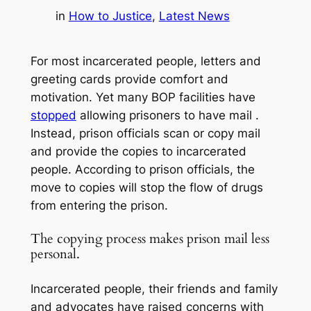
in
How to Justice
, 
Latest News
For most incarcerated people, letters and
greeting cards provide comfort and
motivation. Yet many BOP facilities have
stopped
allowing prisoners to have mail .
Instead, prison officials scan or copy mail
and provide the copies to incarcerated
people. According to prison officials, the
move to copies will stop the flow of drugs
from entering the prison.
The copying process makes prison mail less
personal.
Incarcerated people, their friends and family
and advocates have raised concerns with