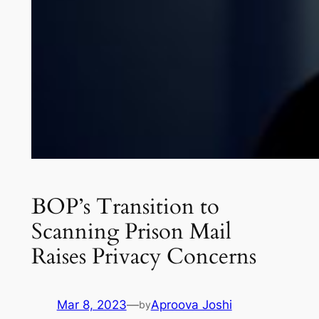
BOP’s Transition to
Scanning Prison Mail
Raises Privacy Concerns
Mar 8, 2023
—
Aproova Joshi
by