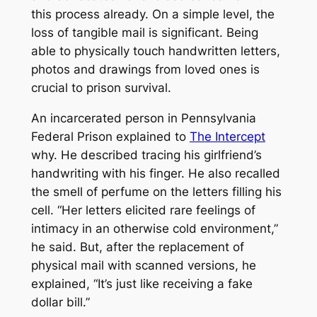
this process already. On a simple level, the
loss of tangible mail is significant. Being
able to physically touch handwritten letters,
photos and drawings from loved ones is
crucial to prison survival.
An incarcerated person in Pennsylvania
Federal Prison explained to
The Intercept
why. He described tracing his girlfriend’s
handwriting with his finger. He also recalled
the smell of perfume on the letters filling his
cell. “Her letters elicited rare feelings of
intimacy in an otherwise cold environment,”
he said. But, after the replacement of
physical mail with scanned versions, he
explained, “It’s just like receiving a fake
dollar bill.”