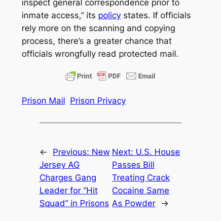
inspect general correspondence prior to
inmate access,” its
policy
states. If officials
rely more on the scanning and copying
process, there’s a greater chance that
officials wrongfully read protected mail.
Prison Mail
Prison Privacy
←
Previous:
New
Next:
U.S. House
Jersey AG
Passes Bill
Charges Gang
Treating Crack
Leader for “Hit
Cocaine Same
Squad” in Prisons
As Powder
→