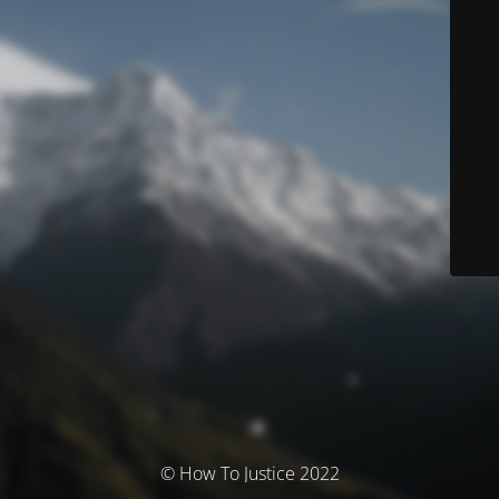
© How To Justice 2022