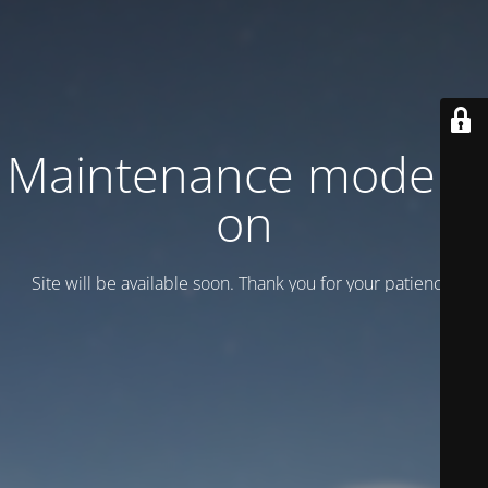
Maintenance mode is
on
Site will be available soon. Thank you for your patience!